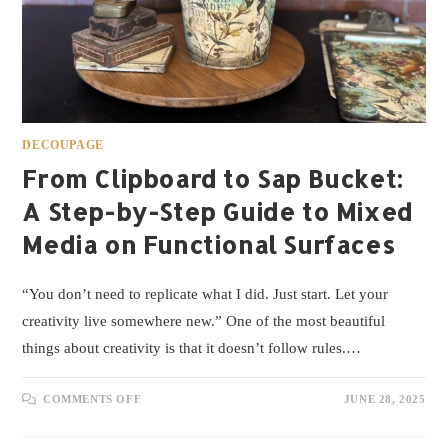
DECOUPAGE
From Clipboard to Sap Bucket:
A Step-by-Step Guide to Mixed
Media on Functional Surfaces
“You don’t need to replicate what I did. Just start. Let your
creativity live somewhere new.” One of the most beautiful
things about creativity is that it doesn’t follow rules.…
COMMENTS OFF
JUNE 28, 2025