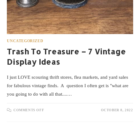
UNCATEGORIZED
Trash To Treasure – 7 Vintage
Display Ideas
I just LOVE scouring thrift stores, flea markets, and yard sales
for fabulous vintage finds. A question I often get is "what are
you going to do with all that....…
COMMENTS OFF
OCTOBER 8, 2022