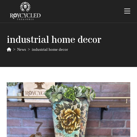
industrial home decor
>
News
>
industrial home decor