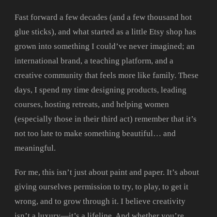
Fast forward a few decades (and a few thousand hot
glue sticks), and what started as a little Etsy shop has
grown into something I could’ve never imagined; an
international brand, a teaching platform, and a
creative community that feels more like family. These
days, I spend my time designing products, leading
courses, hosting retreats, and helping women
(especially those in their third act) remember that it’s
not too late to make something beautiful… and
meaningful.
For me, this isn’t just about paint and paper. It’s about
giving ourselves permission to try, to play, to get it
wrong, and to grow through it. I believe creativity
isn’t a luxury—it’s a lifeline. And whether you’re