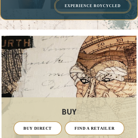
EXPERIENCE ROYCYCLED
BUY
BUY DIRECT
FIND A RETAILER