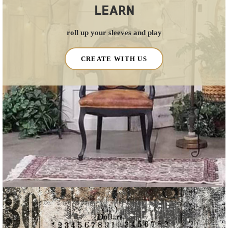
LEARN
roll up your sleeves and play
CREATE WITH US