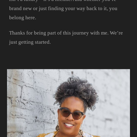
brand new or just finding your way back to it, you
belong here.
Thanks for being part of this journey with me. We’re
just getting started.