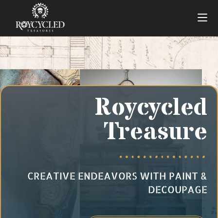
Roycycled
Treasure
CREATIVE ENDEAVORS WITH PAINT &
DECOUPAGE