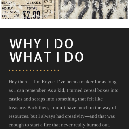
WHY I DO
WHAT I DO
Hey there—I’m Royce. I’ve been a maker for as long
as I can remember. As a kid, I turned cereal boxes into
castles and scraps into something that felt like
treasure. Back then, I didn’t have much in the way of
resources, but I always had creativity—and that was
enough to start a fire that never really burned out.