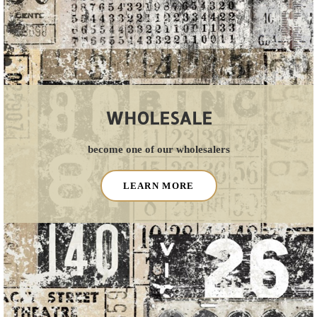
WHOLESALE
become one of our wholesalers
LEARN MORE