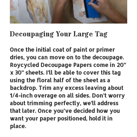
Decoupaging Your Large Tag
Once the initial coat of paint or primer
dries, you can move on to the decoupage.
Roycycled Decoupage Papers come in 20”
x 30” sheets. I’ll be able to cover this tag
using the floral half of the sheet as a
backdrop. Trim any excess leaving about
1/4-inch overage on all sides. Don’t worry
about trimming perfectly, we’ll address
that later. Once you’ve decided how you
want your paper positioned, hold it in
place.