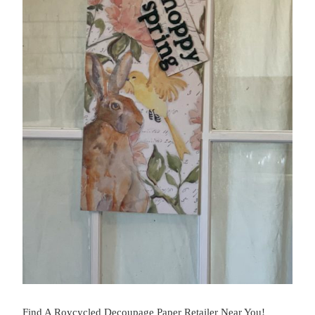
Find A Roycycled Decoupage Paper Retailer Near You!