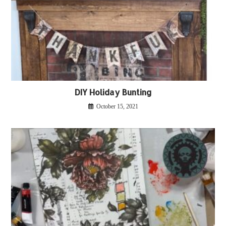
DIY Holiday Bunting
October 15, 2021