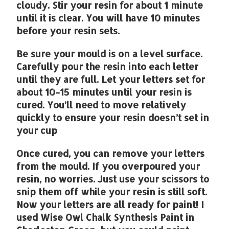
cloudy. Stir your resin for about 1 minute
until it is clear. You will have 10 minutes
before your resin sets.
Be sure your mould is on a level surface.
Carefully pour the resin into each letter
until they are full. Let your letters set for
about 10-15 minutes until your resin is
cured. You’ll need to move relatively
quickly to ensure your resin doesn’t set in
your cup
Once cured, you can remove your letters
from the mould. If you overpoured your
resin, no worries. Just use your scissors to
snip them off while your resin is still soft.
Now your letters are all ready for paint! I
used Wise Owl Chalk Synthesis Paint in