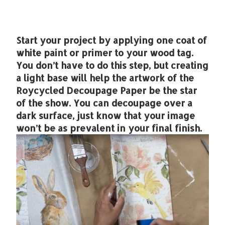
Start your project by applying one coat of
white paint or primer to your wood tag.
You don’t have to do this step, but creating
a light base will help the artwork of the
Roycycled Decoupage Paper be the star
of the show. You can decoupage over a
dark surface, just know that your image
won’t be as prevalent in your final finish.