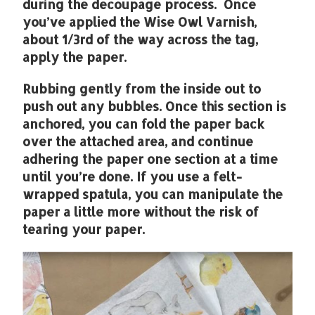
during the decoupage process. Once
you’ve applied the Wise Owl Varnish,
about 1/3rd of the way across the tag,
apply the paper.
Rubbing gently from the inside out to
push out any bubbles. Once this section is
anchored, you can fold the paper back
over the attached area, and continue
adhering the paper one section at a time
until you’re done. If you use a felt-
wrapped spatula, you can manipulate the
paper a little more without the risk of
tearing your paper.