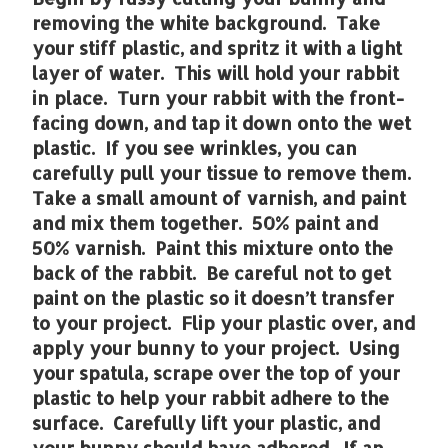
removing the white background. Take
your stiff plastic, and spritz it with a light
layer of water. This will hold your rabbit
in place. Turn your rabbit with the front-
facing down, and tap it down onto the wet
plastic. If you see wrinkles, you can
carefully pull your tissue to remove them.
Take a small amount of varnish, and paint
and mix them together. 50% paint and
50% varnish. Paint this mixture onto the
back of the rabbit. Be careful not to get
paint on the plastic so it doesn’t transfer
to your project. Flip your plastic over, and
apply your bunny to your project. Using
your spatula, scrape over the top of your
plastic to help your rabbit adhere to the
surface. Carefully lift your plastic, and
your bunny should have adhered. If an