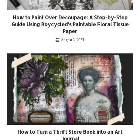
How to Paint Over Decoupage: A Step-by-Step
Guide Using Roycycled’s Paintable Floral Tissue
Paper
August 3, 2025
How to Turn a Thrift Store Book into an Art
Journal