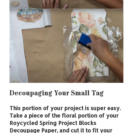
Decoupaging Your Small Tag
This portion of your project is super easy.
Take a piece of the floral portion of your
Roycycled Spring Project Blocks
Decoupage Paper, and cut it to fit your