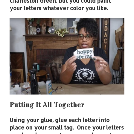
Charleston Green, but you could paint
your letters whatever color you like.
Putting It All Together
Using your glue, glue each letter into
place on your small tag. Once your letters