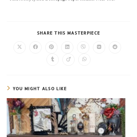
SHARE THIS MASTERPIECE
YOU MIGHT ALSO LIKE