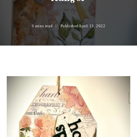
6 mins read
Published
April 13, 2022