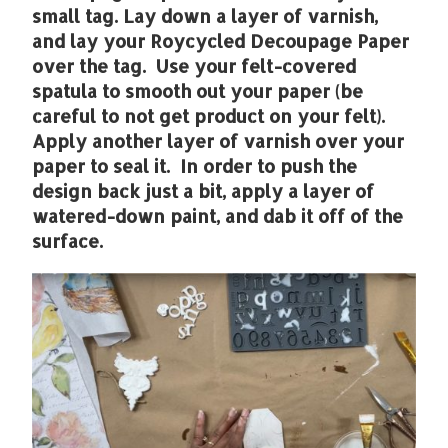
small tag. Lay down a layer of varnish,
and lay your Roycycled Decoupage Paper
over the tag. Use your felt-covered
spatula to smooth out your paper (be
careful to not get product on your felt).
Apply another layer of varnish over your
paper to seal it. In order to push the
design back just a bit, apply a layer of
watered-down paint, and dab it off of the
surface.