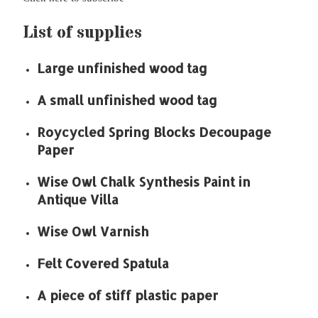
List of supplies
Large unfinished wood tag
A small unfinished wood tag
Roycycled Spring Blocks Decoupage
Paper
Wise Owl Chalk Synthesis Paint in
Antique Villa
Wise Owl Varnish
Felt Covered Spatula
A piece of stiff plastic paper