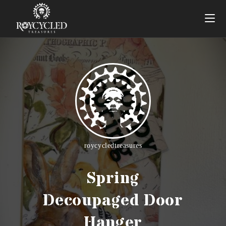
roycycledtreasures
Spring
Decoupaged Door
Hanger