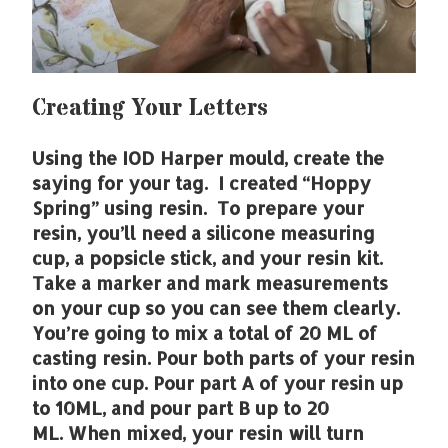
Creating Your Letters
Using the IOD Harper mould, create the
saying for your tag. I created “Hoppy
Spring” using resin. To prepare your
resin, you’ll need a silicone measuring
cup, a popsicle stick, and your resin kit.
Take a marker and mark measurements
on your cup so you can see them clearly.
You’re going to mix a total of 20 ML of
casting resin. Pour both parts of your resin
into one cup. Pour part A of your resin up
to 10ML, and pour part B up to 20
ML. When mixed, your resin will turn