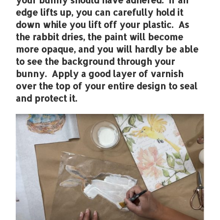
edge lifts up, you can carefully hold it
down while you lift off your plastic. As
the rabbit dries, the paint will become
more opaque, and you will hardly be able
to see the background through your
bunny. Apply a good layer of varnish
over the top of your entire design to seal
and protect it.