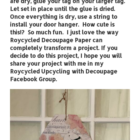
are dry, glue your tag on your larger tag.
Let set in place until the glue is dried.
Once everything is dry, use a string to
install your door hanger. How cute is
this!? So much fun. I just love the way
Roycycled Decoupage Paper can
completely transform a project. If you
decide to do this project, I hope you will
share your project with me in my
Roycycled Upcycling with Decoupage
Facebook Group.