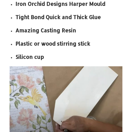
Iron Orchid Designs Harper Mould
Tight Bond Quick and Thick Glue
Amazing Casting Resin
Plastic or wood stirring stick
Silicon cup