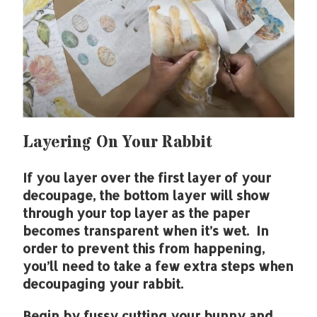
Layering On Your Rabbit
If you layer over the first layer of your
decoupage, the bottom layer will show
through your top layer as the paper
becomes transparent when it’s wet. In
order to prevent this from happening,
you’ll need to take a few extra steps when
decoupaging your rabbit.
Begin by fussy cutting your bunny and