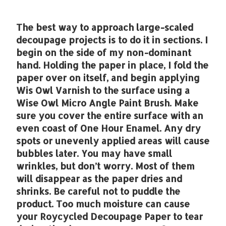
The best way to approach large-scaled
decoupage projects is to do it in sections. I
begin on the side of my non-dominant
hand. Holding the paper in place, I fold the
paper over on itself, and begin applying
Wis Owl Varnish to the surface using a
Wise Owl Micro Angle Paint Brush. Make
sure you cover the entire surface with an
even coast of One Hour Enamel. Any dry
spots or unevenly applied areas will cause
bubbles later. You may have small
wrinkles, but don’t worry. Most of them
will disappear as the paper dries and
shrinks. Be careful not to puddle the
product. Too much moisture can cause
your Roycycled Decoupage Paper to tear