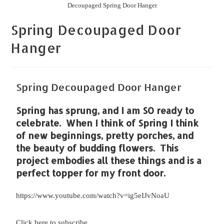
Decoupaged Spring Door Hanger
Spring Decoupaged Door
Hanger
Spring Decoupaged Door Hanger
Spring has sprung, and I am SO ready to
celebrate. When I think of Spring I think
of new beginnings, pretty porches, and
the beauty of budding flowers. This
project embodies all these things and is a
perfect topper for my front door.
https://www.youtube.com/watch?v=ig5eIJvNoaU
Click here to subscribe