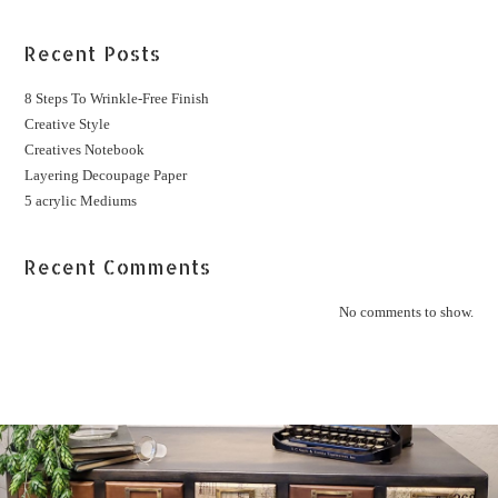
Recent Posts
8 Steps To Wrinkle-Free Finish
Creative Style
Creatives Notebook
Layering Decoupage Paper
5 acrylic Mediums
Recent Comments
No comments to show.