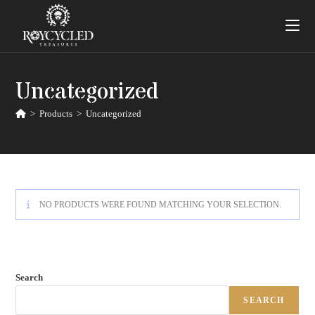
Uncategorized
>
Products
>
Uncategorized
NO PRODUCTS WERE FOUND MATCHING YOUR SELECTION.
Search
SEARCH